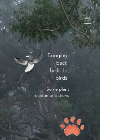
Bringing
back
the little
birds
Some plant
recommendations