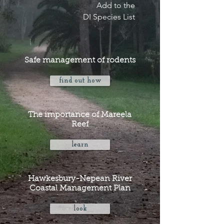
Add to the
DI Species List
Safe management of rodents
find out how
The importance of Mareela
Reef
learn
Hawkesbury-Nepean River
Coastal Management Plan
look