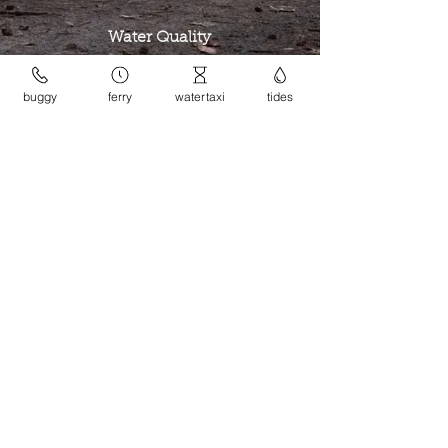
Water Quality
check
buggy
ferry
watertaxi
tides
Island Trees
watch & listen
Companion Animals
read
contact the league
site design: Geneveive Ginty
This website is brought to you by the
Dangar Island League.